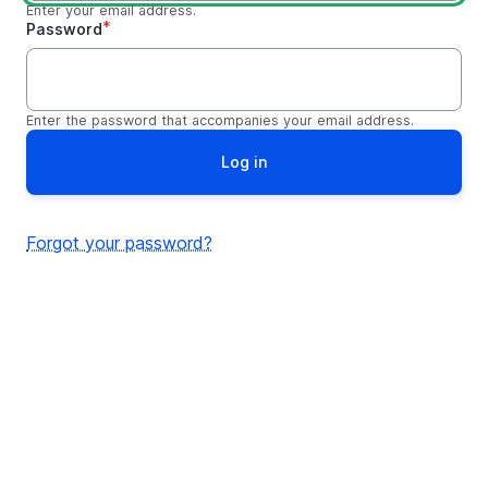
Enter your email address.
Password
Enter the password that accompanies your email address.
Forgot your password?