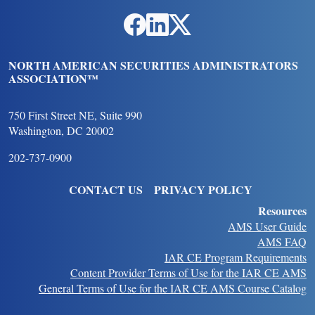
Social Links
NORTH AMERICAN SECURITIES ADMINISTRATORS
ASSOCIATION™
750 First Street NE, Suite 990
Washington, DC 20002
202-737-0900
FOOTER
CONTACT US
PRIVACY POLICY
Resources
AMS User Guide
AMS FAQ
IAR CE Program Requirements
Content Provider Terms of Use for the IAR CE AMS
General Terms of Use for the IAR CE AMS Course Catalog