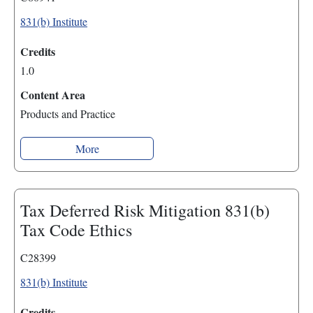
831(b) Institute
Credits
1.0
Content Area
Products and Practice
More
Tax Deferred Risk Mitigation 831(b)
Tax Code Ethics
C28399
831(b) Institute
Credits