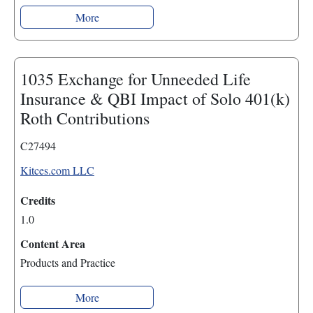
More
1035 Exchange for Unneeded Life
Insurance & QBI Impact of Solo 401(k)
Roth Contributions
C27494
Kitces.com LLC
Credits
1.0
Content Area
Products and Practice
More