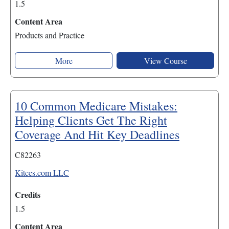
1.5
Content Area
Products and Practice
More
View Course
10 Common Medicare Mistakes:
Helping Clients Get The Right
Coverage And Hit Key Deadlines
C82263
Kitces.com LLC
Credits
1.5
Content Area