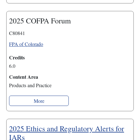
2025 COFPA Forum
C80841
FPA of Colorado
Credits
6.0
Content Area
Products and Practice
More
2025 Ethics and Regulatory Alerts for
IARs