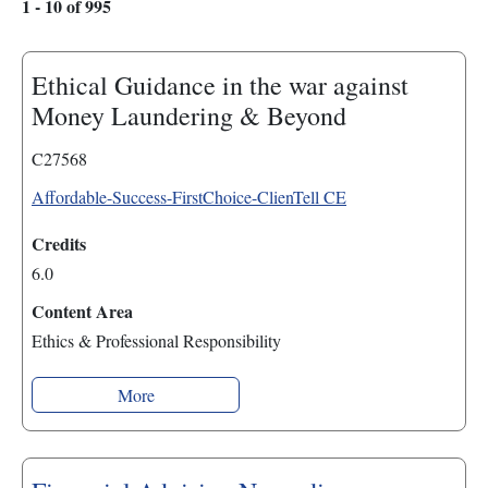
1 - 10 of 995
Ethical Guidance in the war against
Money Laundering & Beyond
C27568
Affordable-Success-FirstChoice-ClienTell CE
Credits
6.0
Content Area
Ethics & Professional Responsibility
More