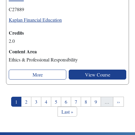
C27889
Kaplan Financial Education
Credits
2.0
Content Area
Ethics & Professional Responsibility
More
View Course
Pagination
Page
Page
Page
Page
Page
Page
Page
Page
Page
Next pag
1
2
3
4
5
6
7
8
9
…
››
Last page
Last »