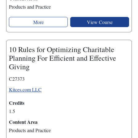
Products and Practice
More
View Course
10 Rules for Optimizing Charitable
Planning For Efficient and Effective
Giving
C27373
Kitces.com LLC
Credits
1.5
Content Area
Products and Practice