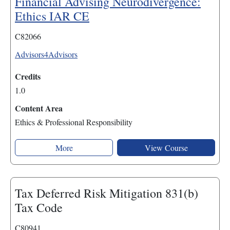
Financial Advising Neurodivergence:
Ethics IAR CE
C82066
Advisors4Advisors
Credits
1.0
Content Area
Ethics & Professional Responsibility
More
View Course
Tax Deferred Risk Mitigation 831(b)
Tax Code
C80941