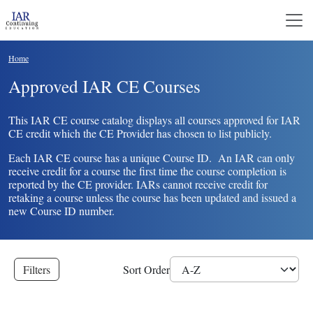
Skip to main content
Breadcrumb
Home
Approved IAR CE Courses
This IAR CE course catalog displays all courses approved for IAR
CE credit which the CE Provider has chosen to list publicly.
Each IAR CE course has a unique Course ID. An IAR can only
receive credit for a course the first time the course completion is
reported by the CE provider. IARs cannot receive credit for
retaking a course unless the course has been updated and issued a
new Course ID number.
Filters
Sort Order