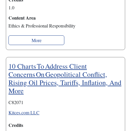
1.0
Content Area
Ethics & Professional Responsibility
More
10 Charts To Address Client
Concerns On Geopolitical Conflict,
Rising Oil Prices, Tariffs, Inflation, And
More
C82071
Kitces.com LLC
Credits