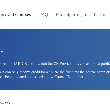
proved Courses
FAQ
Participating Jurisdictions
s
oved for IAR CE credit which the CE Provider has chosen to list public
an only receive credit for a course the first time the course completi
se has been updated and issued a new Course ID number.
 of 995