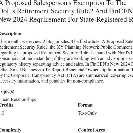
A Proposed Salesperson's Exemption To The
DoL's Retirement Security Rule? And FinCEN
New 2024 Requirement For State-Registered 
Description
This month, we review 2 blog articles. The first article, A Proposed S
Retirement Security Rule?, the XY Planning Network Public Comment le
regarding its proposed Retirement Security Rule, is shared with Nerd's 
consumers not understanding if they are working with an advisor or a sa
regulatory history separating advice and sales. In FinCEN's New 2024
Other Small Businesses) To Report Beneficial Ownership Information (
by the Corporate Transparency Act (CTA) are summarized, covering exem
necessary information, and penalties for non-compliance.
Topic(s)
Client Relationships
Credits
Format
1.0
Text-Only
Complexity
Content Area