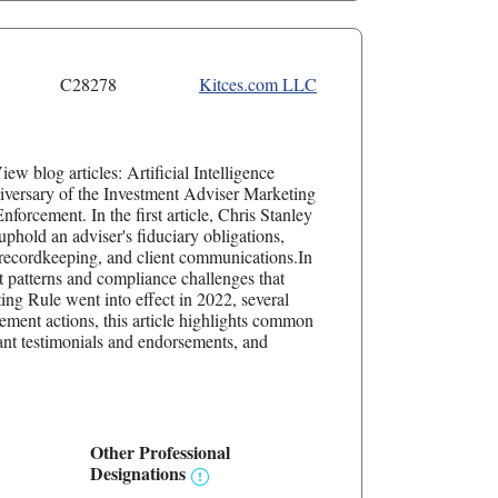
C28278
Kitces.com LLC
ew blog articles: Artificial Intelligence
versary of the Investment Adviser Marketing
cement. In the first article, Chris Stanley
phold an adviser's fiduciary obligations,
, recordkeeping, and client communications.In
 patterns and compliance challenges that
ing Rule went into effect in 2022, several
ment actions, this article highlights common
ant testimonials and endorsements, and
Other Professional
Designations