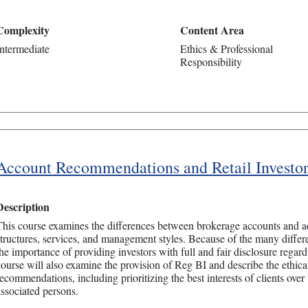
Complexity
Content Area
Intermediate
Ethics & Professional
Responsibility
Account Recommendations and Retail Investor
Description
This course examines the differences between brokerage accounts and ad
structures, services, and management styles. Because of the many differ
the importance of providing investors with full and fair disclosure regardi
course will also examine the provision of Reg BI and describe the ethical
ecommendations, including prioritizing the best interests of clients over 
associated persons.