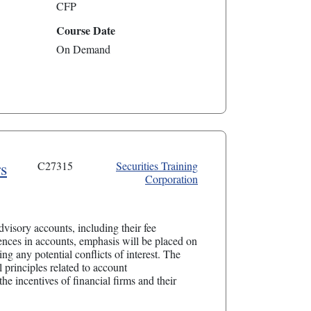
CFP
Course Date
On Demand
s
C27315
Securities Training
Corporation
visory accounts, including their fee
ences in accounts, emphasis will be placed on
ng any potential conflicts of interest. The
 principles related to account
the incentives of financial firms and their