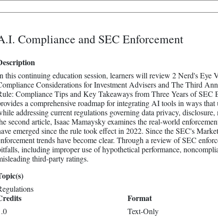
A.I. Compliance and SEC Enforcement
Description
In this continuing education session, learners will review 2 Nerd's Eye Vi
Compliance Considerations for Investment Advisers and The Third Anni
Rule: Compliance Tips and Key Takeaways from Three Years of SEC Enfor
provides a comprehensive roadmap for integrating AI tools in ways that u
while addressing current regulations governing data privacy, disclosure
the second article, Isaac Mamaysky examines the real-world enforcement
have emerged since the rule took effect in 2022. Since the SEC's Market
enforcement trends have become clear. Through a review of SEC enforce
pitfalls, including improper use of hypothetical performance, noncompli
misleading third-party ratings.
Topic(s)
Regulations
Credits
Format
1.0
Text-Only