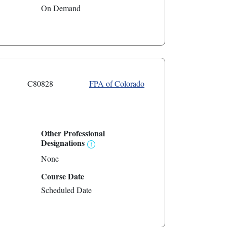
On Demand
C80828
FPA of Colorado
Other Professional
Designations
None
Course Date
Scheduled Date