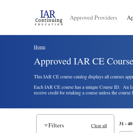
Skip to main content
Main navigation
Approved Providers
Ap
Breadcrumb
Home
Approved IAR CE Course
This IAR CE course catalog displays all courses appr
Each IAR CE course has a unique Course ID. An IAR c
receive credit for retaking a course unless the cour
31 - 40
Filters
Clear all