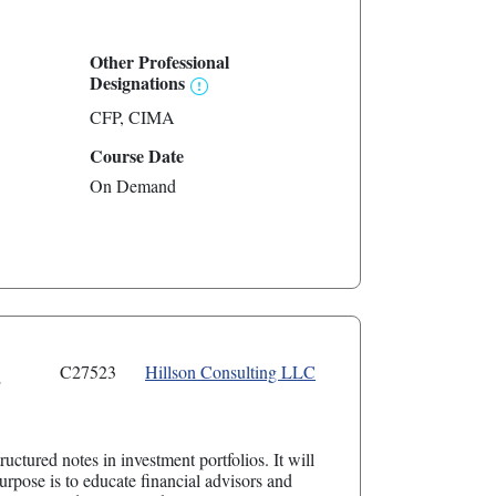
Other Professional
Designations
CFP
CIMA
Course Date
On Demand
s
C27523
Hillson Consulting LLC
uctured notes in investment portfolios. It will
rpose is to educate financial advisors and