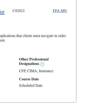
or
C82022
FPA MN
plications that clients must navigate in order
ent.
Other Professional
Designations
CFP
CIMA
Insurance
Course Date
Scheduled Date