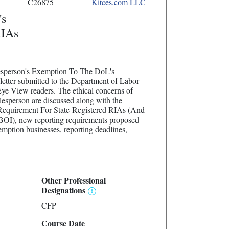
C26875
Kitces.com LLC
's
RIAs
alesperson's Exemption To The DoL's
tter submitted to the Department of Labor
Eye View readers. The ethical concerns of
lesperson are discussed along with the
 Requirement For State-Registered RIAs (And
BOI), new reporting requirements proposed
ption businesses, reporting deadlines,
Other Professional
Designations
CFP
Course Date