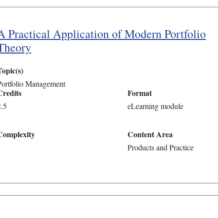
A Practical Application of Modern Portfolio
Theory
Topic(s)
Portfolio Management
Credits
Format
2.5
eLearning module
Complexity
Content Area
Products and Practice