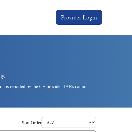
User account menu
Provider Login
ly.
on is reported by the CE provider. IARs cannot
Sort Order