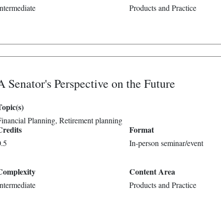
Intermediate
Products and Practice
A Senator's Perspective on the Future
Topic(s)
Financial Planning
Retirement planning
Credits
Format
0.5
In-person seminar/event
Complexity
Content Area
Intermediate
Products and Practice