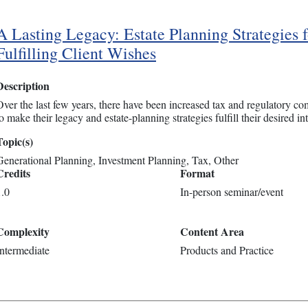
A Lasting Legacy: Estate Planning Strategies f
Fulfilling Client Wishes
Description
Over the last few years, there have been increased tax and regulatory com
o make their legacy and estate-planning strategies fulfill their desired int
Topic(s)
Generational Planning
Investment Planning
Tax
Other
Credits
Format
1.0
In-person seminar/event
Complexity
Content Area
Intermediate
Products and Practice