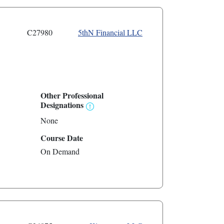
C27980
5thN Financial LLC
Other Professional
Designations
None
Course Date
On Demand