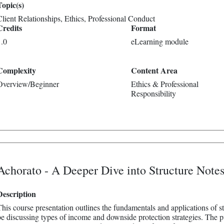
Topic(s)
Client Relationships
Ethics
Professional Conduct
Credits
Format
1.0
eLearning module
Complexity
Content Area
Overview/Beginner
Ethics & Professional
Responsibility
Achorato - A Deeper Dive into Structure Note
Description
This course presentation outlines the fundamentals and applications of str
be discussing types of income and downside protection strategies. The pu