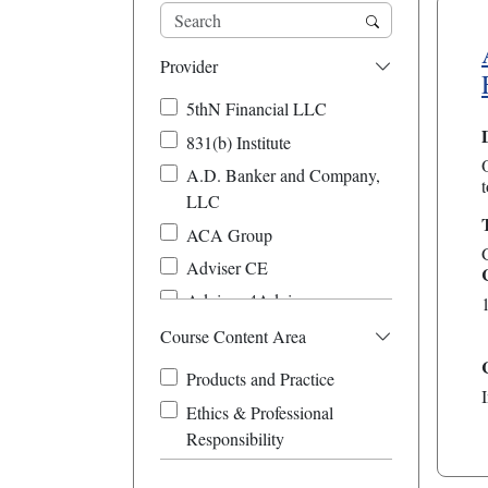
Provider
5thN Financial LLC
831(b) Institute
A.D. Banker and Company,
t
LLC
ACA Group
Adviser CE
Advisors4Advisors
Affordable-Success-
Course Content Area
FirstChoice-ClienTell CE
Products and Practice
Amplified Planning
Ethics & Professional
Beacon Hill Financial
Responsibility
Educators
Brett Danko Educational