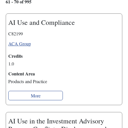
61 - 70 of 995
AI Use and Compliance
C82199
ACA Group
Credits
1.0
Content Area
Products and Practice
More
AI Use in the Investment Advisory