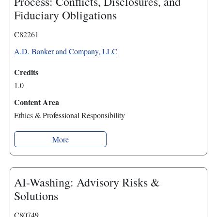
Process: Conflicts, Disclosures, and
Fiduciary Obligations
C82261
A.D. Banker and Company, LLC
Credits
1.0
Content Area
Ethics & Professional Responsibility
More
AI-Washing: Advisory Risks &
Solutions
C80749