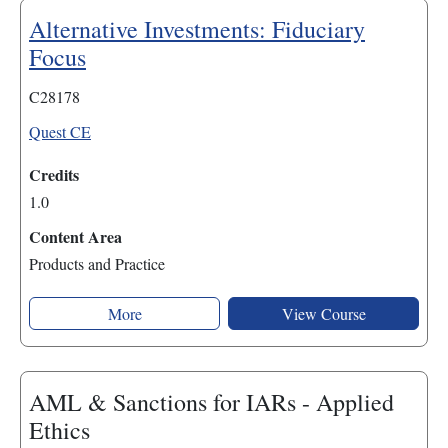
Alternative Investments: Fiduciary
Focus
C28178
Quest CE
Credits
1.0
Content Area
Products and Practice
More
View Course
AML & Sanctions for IARs - Applied
Ethics