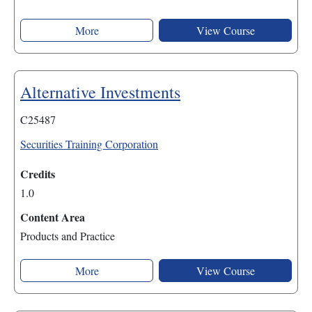
More
View Course
Alternative Investments
C25487
Securities Training Corporation
Credits
1.0
Content Area
Products and Practice
More
View Course