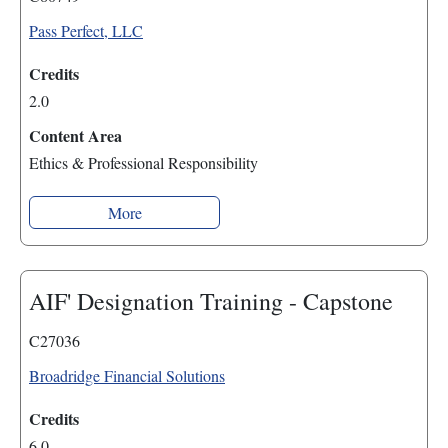
Pass Perfect, LLC
Credits
2.0
Content Area
Ethics & Professional Responsibility
More
AIF' Designation Training - Capstone
C27036
Broadridge Financial Solutions
Credits
6.0