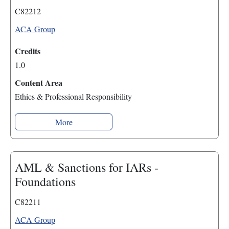
C82212
ACA Group
Credits
1.0
Content Area
Ethics & Professional Responsibility
More
AML & Sanctions for IARs -
Foundations
C82211
ACA Group