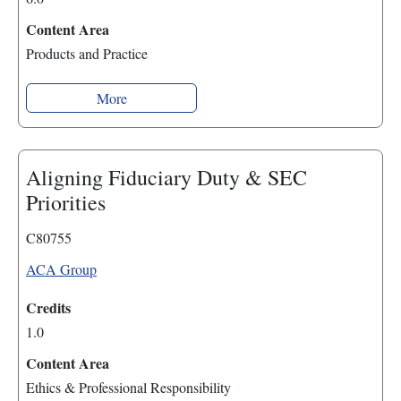
Content Area
Products and Practice
More
Aligning Fiduciary Duty & SEC
Priorities
C80755
ACA Group
Credits
1.0
Content Area
Ethics & Professional Responsibility