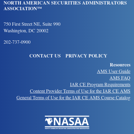
NORTH AMERICAN SECURITIES ADMINISTRATORS
ASSOCIATION™
750 First Street NE, Suite 990
Washington, DC 20002
202-737-0900
FOOTER
CONTACT US
PRIVACY POLICY
Resources
AMS User Guide
AMS FAQ
IAR CE Program Requirements
Content Provider Terms of Use for the IAR CE AMS
General Terms of Use for the IAR CE AMS Course Catalog