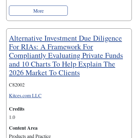
More
Alternative Investment Due Diligence
For RIAs: A Framework For
Compliantly Evaluating Private Funds
and 10 Charts To Help Explain The
2026 Market To Clients
C82002
Kitces.com LLC
Credits
1.0
Content Area
Products and Practice