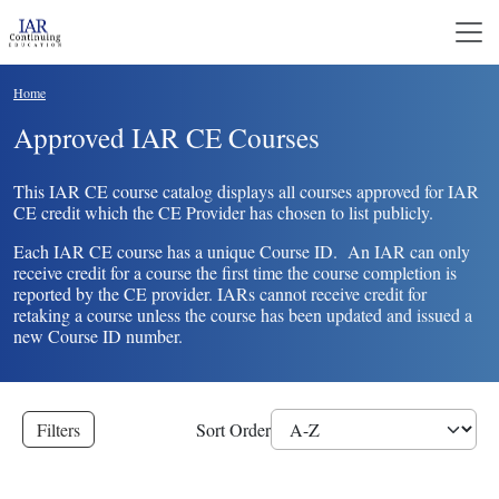
Skip to main content
Breadcrumb
Home
Approved IAR CE Courses
This IAR CE course catalog displays all courses approved for IAR
CE credit which the CE Provider has chosen to list publicly.
Each IAR CE course has a unique Course ID. An IAR can only
receive credit for a course the first time the course completion is
reported by the CE provider. IARs cannot receive credit for
retaking a course unless the course has been updated and issued a
new Course ID number.
Filters
Sort Order