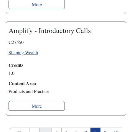
More
Amplify - Introductory Calls
C27550
Shaping Wealth
Credits
1.0
Content Area
Products and Practice
More
Pagination