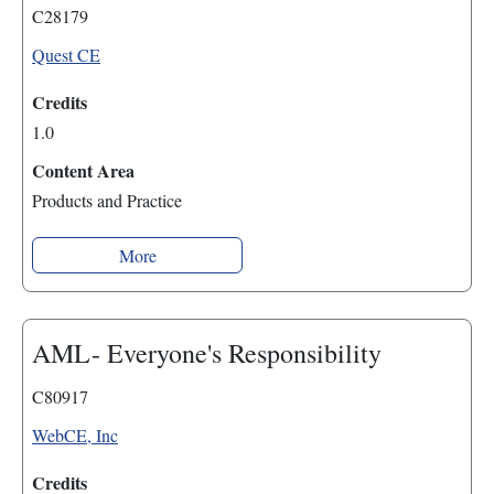
C28179
Quest CE
Credits
1.0
Content Area
Products and Practice
More
AML- Everyone's Responsibility
C80917
WebCE, Inc
Credits