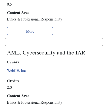
0.5
Content Area
Ethics & Professional Responsibility
More
AML, Cybersecurity and the IAR
C27447
WebCE, Inc
Credits
2.0
Content Area
Ethics & Professional Responsibility