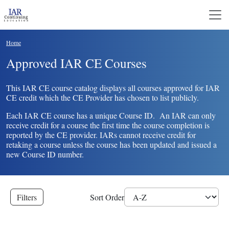
Skip to main content
Breadcrumb
Home
Approved IAR CE Courses
This IAR CE course catalog displays all courses approved for IAR
CE credit which the CE Provider has chosen to list publicly.
Each IAR CE course has a unique Course ID. An IAR can only
receive credit for a course the first time the course completion is
reported by the CE provider. IARs cannot receive credit for
retaking a course unless the course has been updated and issued a
new Course ID number.
Filters
Sort Order