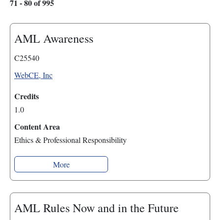
71 - 80 of 995
AML Awareness
C25540
WebCE, Inc
Credits
1.0
Content Area
Ethics & Professional Responsibility
More
AML Rules Now and in the Future