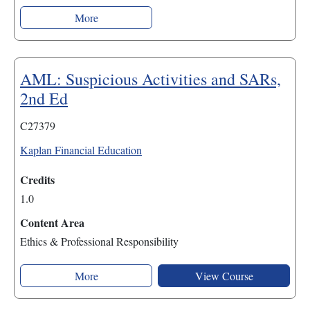
More
AML: Suspicious Activities and SARs,
2nd Ed
C27379
Kaplan Financial Education
Credits
1.0
Content Area
Ethics & Professional Responsibility
More
View Course