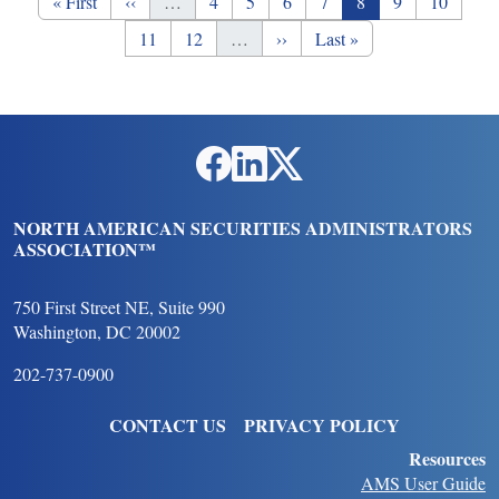
First page
Previous page
Page
Page
Page
Page
Page
Page
Page
« First
‹‹
…
4
5
6
7
8
9
10
Page
Page
Next page
Last page
11
12
…
››
Last »
Social Links
NORTH AMERICAN SECURITIES ADMINISTRATORS
ASSOCIATION™
750 First Street NE, Suite 990
Washington, DC 20002
202-737-0900
FOOTER
CONTACT US
PRIVACY POLICY
Resources
AMS User Guide