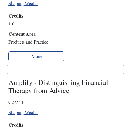
Shaping Wealth
Credits
1.0
Content Area
Products and Practice
More
Amplify - Distinguishing Financial
Therapy from Advice
C27541
Shaping Wealth
Credits