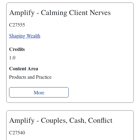
Amplify - Calming Client Nerves
C27555
Shaping Wealth
Credits
1.0
Content Area
Products and Practice
More
Amplify - Couples, Cash, Conflict
C27540