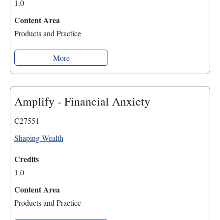
1.0
Content Area
Products and Practice
More
Amplify - Financial Anxiety
C27551
Shaping Wealth
Credits
1.0
Content Area
Products and Practice