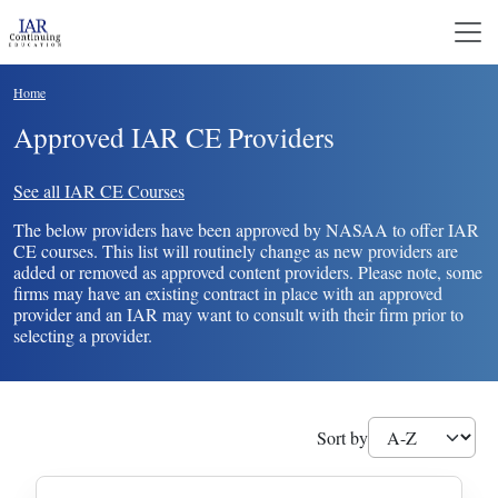
Skip to main content
Breadcrumb
Home
Approved IAR CE Providers
See all IAR CE Courses
The below providers have been approved by NASAA to offer IAR
CE courses. This list will routinely change as new providers are
added or removed as approved content providers. Please note, some
firms may have an existing contract in place with an approved
provider and an IAR may want to consult with their firm prior to
selecting a provider.
Sort by