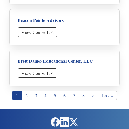
Beacon Pointe Advisors
View Course List
Brett Danko Educational Center, LLC
View Course List
Pagination
Page
Page
Page
Page
Page
Page
Page
Page
Next page
Last page
1
2
3
4
5
6
7
8
››
Last »
Social Links