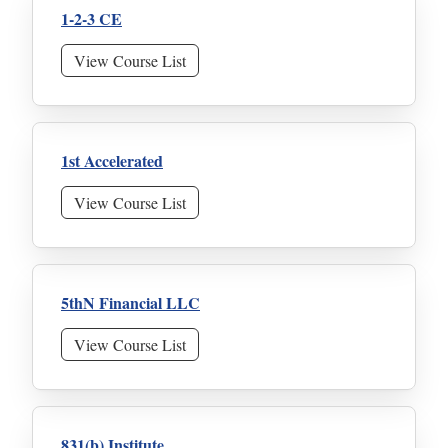
1-2-3 CE
View Course List
1st Accelerated
View Course List
5thN Financial LLC
View Course List
831(b) Institute