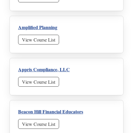
Amplified Planning
View Course List
Appris Compliance, LLC
View Course List
Beacon Hill Financial Educators
View Course List