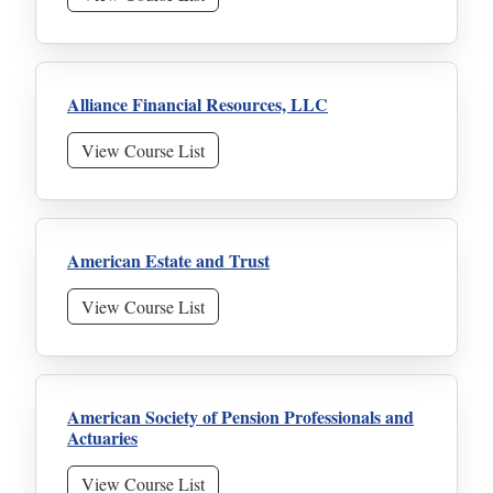
Alliance Financial Resources, LLC
View Course List
American Estate and Trust
View Course List
American Society of Pension Professionals and
Actuaries
View Course List