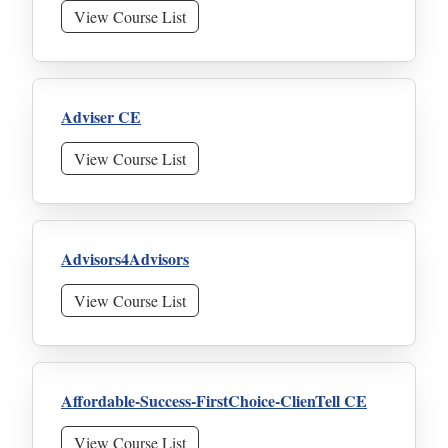
View Course List
Adviser CE
View Course List
Advisors4Advisors
View Course List
Affordable-Success-FirstChoice-ClienTell CE
View Course List