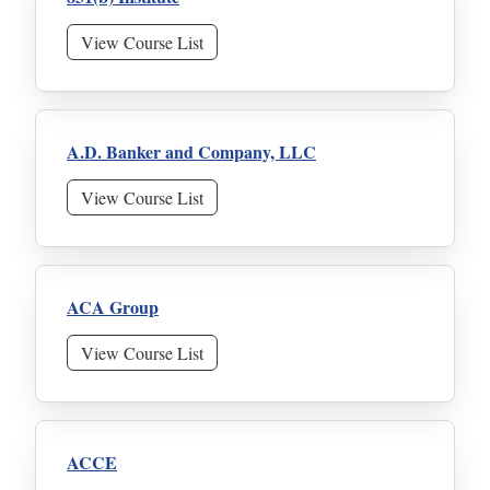
View Course List
A.D. Banker and Company, LLC
View Course List
ACA Group
View Course List
ACCE