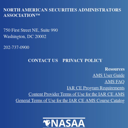
NORTH AMERICAN SECURITIES ADMINISTRATORS
ASSOCIATION™
750 First Street NE, Suite 990
Washington, DC 20002
202-737-0900
FOOTER
CONTACT US
PRIVACY POLICY
Resources
AMS User Guide
AMS FAQ
IAR CE Program Requirements
Content Provider Terms of Use for the IAR CE AMS
General Terms of Use for the IAR CE AMS Course Catalog