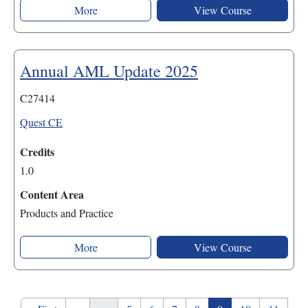
More
View Course
Annual AML Update 2025
C27414
Quest CE
Credits
1.0
Content Area
Products and Practice
More
View Course
Pagination