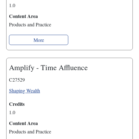
1.0
Content Area
Products and Practice
More
Amplify - Time Affluence
C27529
Shaping Wealth
Credits
1.0
Content Area
Products and Practice