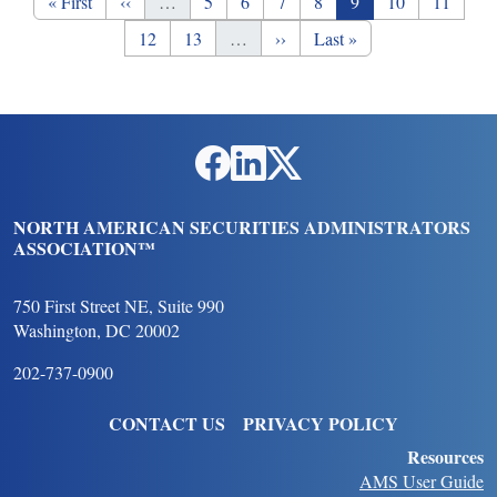
First page
Previous page
Page
Page
Page
Page
Page
Page
Page
« First
‹‹
…
5
6
7
8
9
10
11
Page
Page
Next page
Last page
12
13
…
››
Last »
Social Links
NORTH AMERICAN SECURITIES ADMINISTRATORS
ASSOCIATION™
750 First Street NE, Suite 990
Washington, DC 20002
202-737-0900
FOOTER
CONTACT US
PRIVACY POLICY
Resources
AMS User Guide