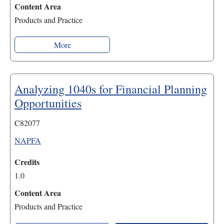
Content Area
Products and Practice
More
Analyzing 1040s for Financial Planning
Opportunities
C82077
NAPFA
Credits
1.0
Content Area
Products and Practice