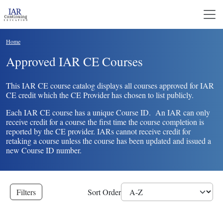
Skip to main content
Breadcrumb
Home
Approved IAR CE Courses
This IAR CE course catalog displays all courses approved for IAR
CE credit which the CE Provider has chosen to list publicly.
Each IAR CE course has a unique Course ID. An IAR can only
receive credit for a course the first time the course completion is
reported by the CE provider. IARs cannot receive credit for
retaking a course unless the course has been updated and issued a
new Course ID number.
Filters
Sort Order