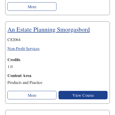
More
An Estate Planning Smorgasbord
C82064
Non-Profit Services
Credits
1.0
Content Area
Products and Practice
More
View Course