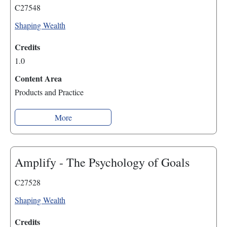
C27548
Shaping Wealth
Credits
1.0
Content Area
Products and Practice
More
Amplify - The Psychology of Goals
C27528
Shaping Wealth
Credits