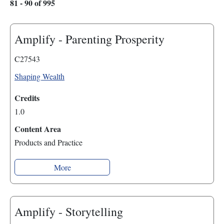
81 - 90 of 995
Amplify - Parenting Prosperity
C27543
Shaping Wealth
Credits
1.0
Content Area
Products and Practice
More
Amplify - Storytelling