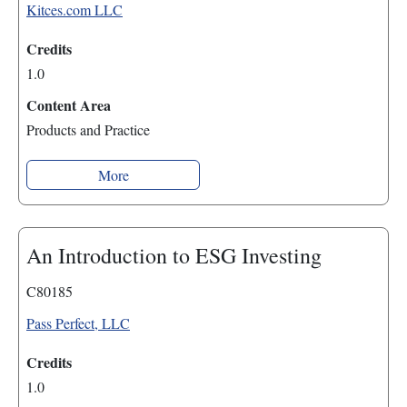
Kitces.com LLC
Credits
1.0
Content Area
Products and Practice
More
An Introduction to ESG Investing
C80185
Pass Perfect, LLC
Credits
1.0