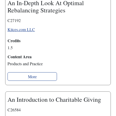
An In-Depth Look At Optimal
Rebalancing Strategies
C27192
Kitces.com LLC
Credits
1.5
Content Area
Products and Practice
More
An Introduction to Charitable Giving
C26584